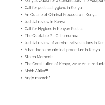
Kenya’s Quest for a Constitution: The Postpo
Call for political hygiene in Kenya
An Outline of Criminal Procedure in Kenya
Judicial review in Kenya
Call for Hygiene in Kenyan Politics
The Quotable P.L.O. Lumumba
Judicial review of administrative actions in Ke
A handbook on criminal procedure in Kenya
Stolen Moments
The Constitution of Kenya, 2010: An Introdu
Mhhh Afrika!!!
Ang’o marach?