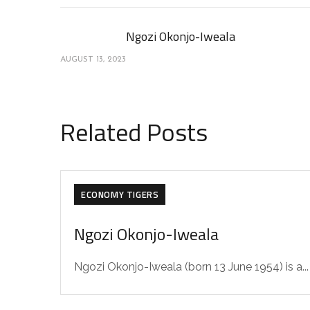
Ngozi Okonjo-Iweala
AUGUST 13, 2023
Related Posts
ECONOMY TIGERS
Ngozi Okonjo-Iweala
Ngozi Okonjo-Iweala (born 13 June 1954) is a...