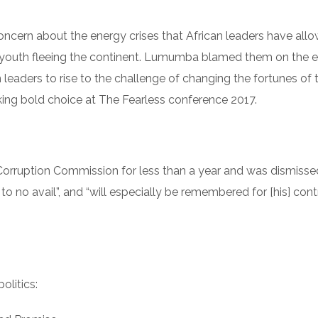
ncern about the energy crises that African leaders have all
n youth fleeing the continent. Lumumba blamed them on the
leaders to rise to the challenge of changing the fortunes o
ing bold choice at The Fearless conference 2017.
orruption Commission for less than a year and was dismiss
o no avail”, and “will especially be remembered for [his] cont
litics: