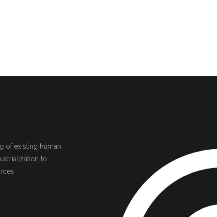
ing of existing human
strialization to
urces