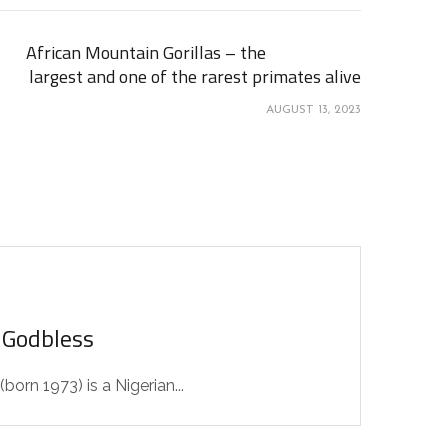
African Mountain Gorillas – the
largest and one of the rarest primates alive
AUGUST 13, 2023
 Godbless
orn 1973) is a Nigerian...