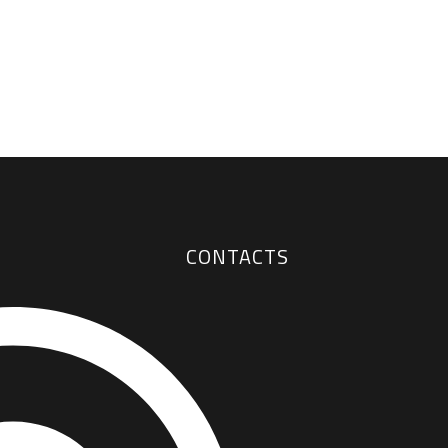
CONTACTS