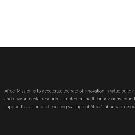
Afreei Mission is to accelerate the rate of innovation in value build
and environmental resources, implementing the innovations for indu
support the vision of eliminating wastage of Africa’s abundant reso