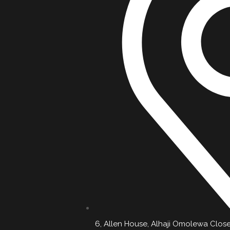
6, Allen House, Alhaji Omolewa Close