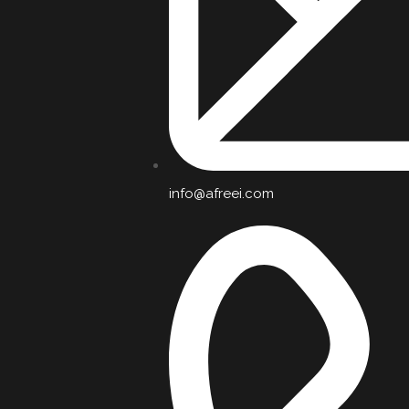
info@afreei.com