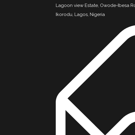
Lagoon view Estate, Owode-Ibesa R
Ikorodu, Lagos, Nigeria