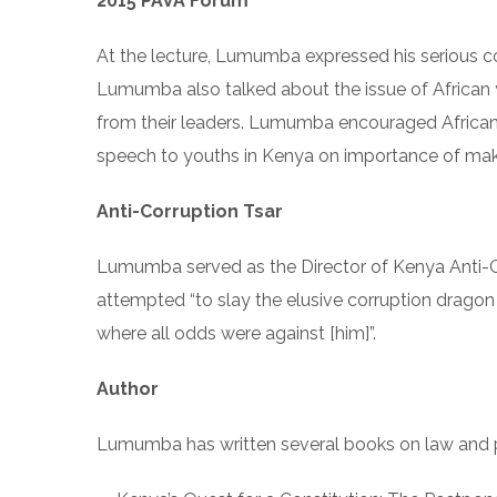
2015 PAVA Forum
At the lecture, Lumumba expressed his serious co
Lumumba also talked about the issue of Africa
from their leaders. Lumumba encouraged African 
speech to youths in Kenya on importance of mak
Anti-Corruption Tsar
Lumumba served as the Director of Kenya Anti-C
attempted “to slay the elusive corruption dragon t
where all odds were against [him]”.
Author
Lumumba has written several books on law and po