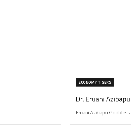
ECONOMY TIGERS
Dr. Eruani Azibapu
Eruani Azibapu Godbless (b