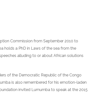
ALLERY
BLOG
CONTACT
rruption Commission from September 2010 to
a holds a PhD in Laws of the sea from the
speeches alluding to or about African solutions
ders of the Democratic Republic of the Congo
umumba is also remembered for his emotion-laden
 Foundation invited Lumumba to speak at the 2015