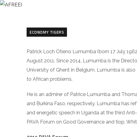
HO
ECONOMY TIGERS
Patrick Loch Otieno Lumumba (born 17 July 1962
August 2011. Since 2014, Lumumba is the Direct
University of Ghent in Belgium. Lumumba is also 
to African problems.
He is an admirer of Patrice Lumumba and Thomas
and Burkina Faso, respectively. Lumumba has re
and energetic speech in Uganda at the third Ant
PAVA Forum on Good Governance and tiop, Whith