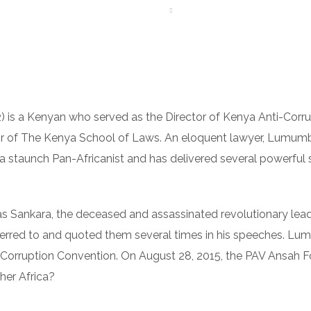
ME
ABOUT US
AFREEIMEDIA
TEAM
FAQS
G
) is a Kenyan who served as the Director of Kenya Anti-Co
or of The Kenya School of Laws. An eloquent lawyer, Lumumb
a staunch Pan-Africanist and has delivered several powerful 
 Sankara, the deceased and assassinated revolutionary lea
ferred to and quoted them several times in his speeches. L
i-Corruption Convention. On August 28, 2015, the PAV Ansah
er Africa?