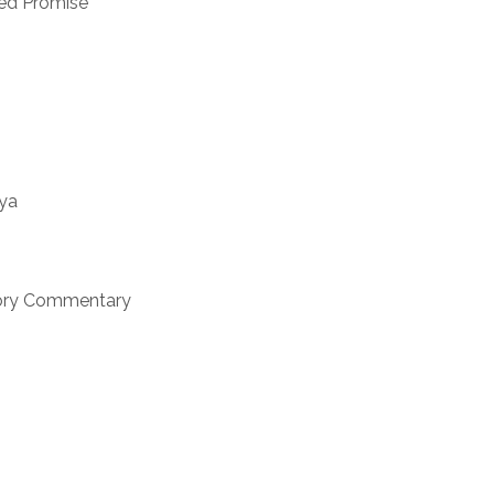
ned Promise
nya
ctory Commentary