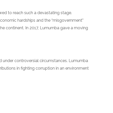
owed to reach such a devastating stage.
 economic hardships and the “misgovernment”
f the continent. In 2017, Lumumba gave a moving
ed under controversial circumstances. Lumumba
ributions in fighting corruption in an environment